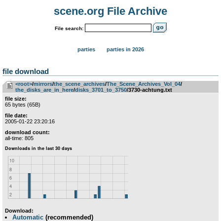
scene.org File Archive
File search:
parties
parties in 2026
file download
<root>
­/­
mirrors
­/­
the_scene_archives
­/­
The_Scene_Archives_Vol_04
­/­
the_disks_are_in_here
­/­
disks_3701_to_3750
/3730-achtung.txt
file size:
65 bytes (65B)
file date:
2005-01-22 23:20:16
download count:
all-time: 805
Download:
Automatic
(recommended)