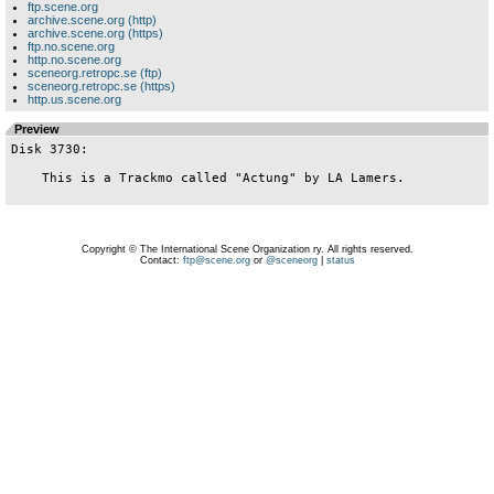
ftp.scene.org
archive.scene.org (http)
archive.scene.org (https)
ftp.no.scene.org
http.no.scene.org
sceneorg.retropc.se (ftp)
sceneorg.retropc.se (https)
http.us.scene.org
Preview
Disk 3730:

    This is a Trackmo called "Actung" by LA Lamers.

Copyright © The International Scene Organization ry. All rights reserved.
Contact:
ftp@scene.org
or
@sceneorg
|
status