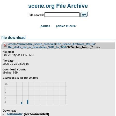
scene.org File Archive
File search:
parties
parties in 2026
file download
<root>
­/­
mirrors
­/­
the_scene_archives
­/­
The_Scene_Archives_Vol_04
­/­
the_disks_are_in_here
­/­
disks_3701_to_3750
/3724-chip_tunez_2.dms
file size:
507 237 bytes (495.35K)
file date:
2005-01-22 23:20:16
download count:
all-time: 689
Download:
Automatic
(recommended)