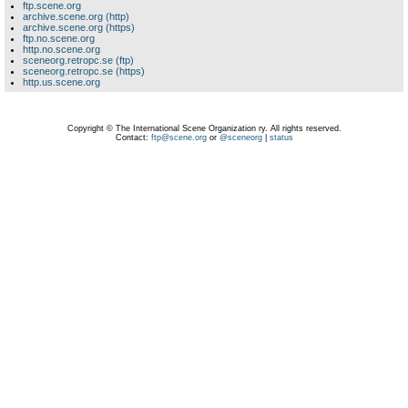
ftp.scene.org
archive.scene.org (http)
archive.scene.org (https)
ftp.no.scene.org
http.no.scene.org
sceneorg.retropc.se (ftp)
sceneorg.retropc.se (https)
http.us.scene.org
Copyright © The International Scene Organization ry. All rights reserved.
Contact:
ftp@scene.org
or
@sceneorg
|
status