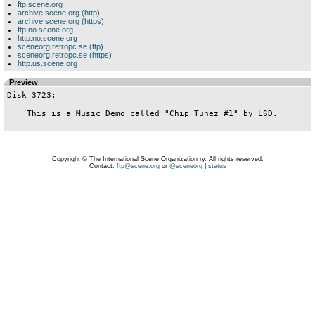
ftp.scene.org
archive.scene.org (http)
archive.scene.org (https)
ftp.no.scene.org
http.no.scene.org
sceneorg.retropc.se (ftp)
sceneorg.retropc.se (https)
http.us.scene.org
Preview
Disk 3723:

    This is a Music Demo called "Chip Tunez #1" by LSD.

Copyright © The International Scene Organization ry. All rights reserved.
Contact:
ftp@scene.org
or
@sceneorg
|
status