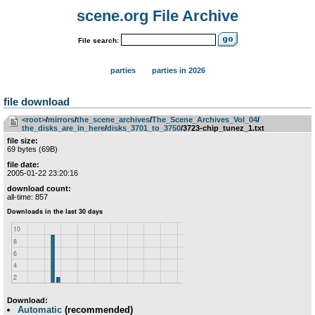
scene.org File Archive
File search:
parties
parties in 2026
file download
<root>
­/­
mirrors
­/­
the_scene_archives
­/­
The_Scene_Archives_Vol_04
­/­
the_disks_are_in_here
­/­
disks_3701_to_3750
/3723-chip_tunez_1.txt
file size:
69 bytes (69B)
file date:
2005-01-22 23:20:16
download count:
all-time: 857
Download:
Automatic
(recommended)