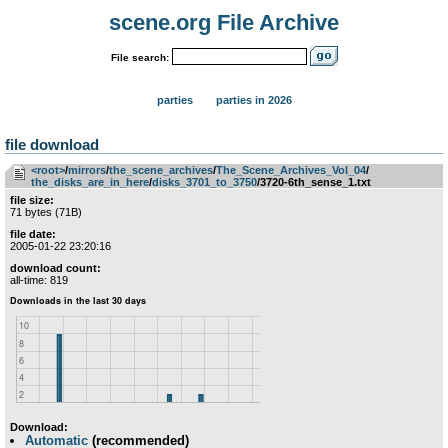
scene.org File Archive
File search:
parties
parties in 2026
file download
<root>
­/­
mirrors
­/­
the_scene_archives
­/­
The_Scene_Archives_Vol_04
­/­
the_disks_are_in_here
­/­
disks_3701_to_3750
/3720-6th_sense_1.txt
file size:
71 bytes (71B)
file date:
2005-01-22 23:20:16
download count:
all-time: 819
Download:
Automatic
(recommended)