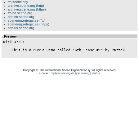
ftp.scene.org
archive.scene.org (http)
archive.scene.org (https)
ftp.no.scene.org
http.no.scene.org
sceneorg.retropc.se (ftp)
sceneorg.retropc.se (https)
http.us.scene.org
Preview
Disk 3720:

    This is a Music Demo called "6th Sense #1" by Partek.

Copyright © The International Scene Organization ry. All rights reserved.
Contact:
ftp@scene.org
or
@sceneorg
|
status