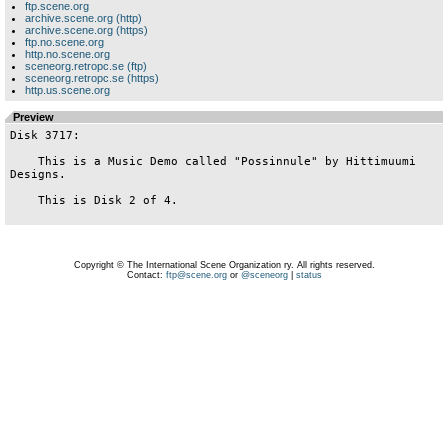
ftp.scene.org
archive.scene.org (http)
archive.scene.org (https)
ftp.no.scene.org
http.no.scene.org
sceneorg.retropc.se (ftp)
sceneorg.retropc.se (https)
http.us.scene.org
Preview
Disk 3717:

    This is a Music Demo called "Possinnule" by Hittimuumi 
Designs.

    This is Disk 2 of 4.

Copyright © The International Scene Organization ry. All rights reserved.
Contact:
ftp@scene.org
or
@sceneorg
|
status