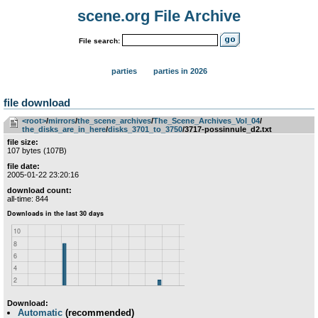
scene.org File Archive
File search:
parties
parties in 2026
file download
<root>
­/­
mirrors
­/­
the_scene_archives
­/­
The_Scene_Archives_Vol_04
­/­
the_disks_are_in_here
­/­
disks_3701_to_3750
/3717-possinnule_d2.txt
file size:
107 bytes (107B)
file date:
2005-01-22 23:20:16
download count:
all-time: 844
Download:
Automatic
(recommended)