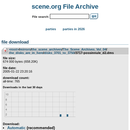
scene.org File Archive
File search:
parties
parties in 2026
file download
<root>
­/­
mirrors
­/­
the_scene_archives
­/­
The_Scene_Archives_Vol_04
­/­
the_disks_are_in_here
­/­
disks_3701_to_3750
/3717-possinnule_d2.dms
file size:
674 000 bytes (658.20K)
file date:
2005-01-22 23:20:16
download count:
all-time: 765
Download:
Automatic
(recommended)