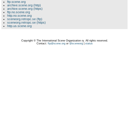
ftp.scene.org
archive.scene.org (http)
archive.scene.org (https)
ftp.no.scene.org
http.no.scene.org
sceneorg.retropc.se (ftp)
sceneorg.retropc.se (https)
http.us.scene.org
Copyright © The International Scene Organization ry. All rights reserved.
Contact:
ftp@scene.org
or
@sceneorg
|
status