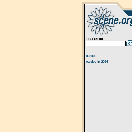
File search:
parties
parties in 2026