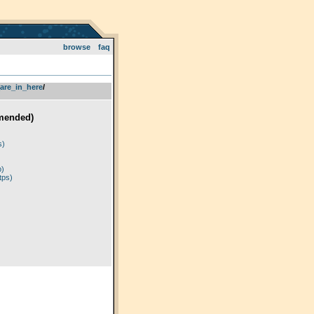
browse
faq
are_in_here
­/­
mended)
)
s)
p)
tps)