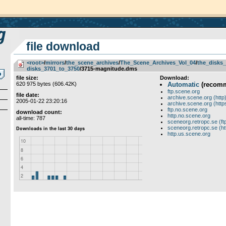
file download
<root>
­/­
mirrors
­/­
the_scene_archives
­/­
The_Scene_Archives_Vol_04
­/­
the_disks_
disks_3701_to_3750
/3715-magnitude.dms
file size:
Download:
620 975 bytes (606.42K)
Automatic
(recom
ftp.scene.org
file date:
archive.scene.org (http
2005-01-22 23:20:16
archive.scene.org (http
ftp.no.scene.org
download count:
http.no.scene.org
all-time: 787
sceneorg.retropc.se (ft
sceneorg.retropc.se (ht
http.us.scene.org