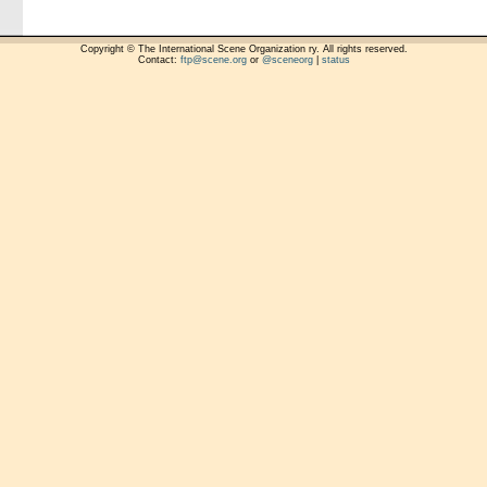
Copyright © The International Scene Organization ry. All rights reserved.
Contact:
ftp@scene.org
or
@sceneorg
|
status