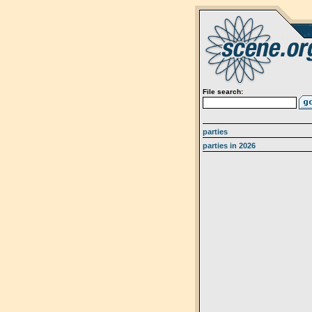
File search:
parties
parties in 2026