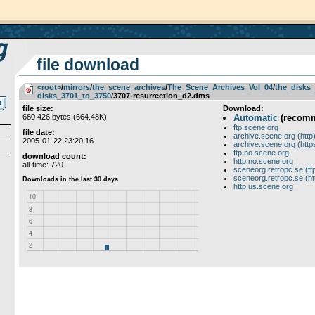
file download
<root>
­/­
mirrors
­/­
the_scene_archives
­/­
The_Scene_Archives_Vol_04
­/­
the_disks_
disks_3701_to_3750
/3707-resurrection_d2.dms
file size:
Download:
680 426 bytes (664.48K)
Automatic
(recom
ftp.scene.org
file date:
archive.scene.org (http
2005-01-22 23:20:16
archive.scene.org (http
ftp.no.scene.org
download count:
http.no.scene.org
all-time: 720
sceneorg.retropc.se (ft
sceneorg.retropc.se (ht
http.us.scene.org