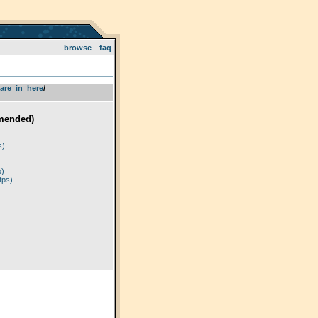
browse
faq
are_in_here
­/­
mended)
)
s)
p)
tps)