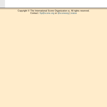
Copyright © The International Scene Organization ry. All rights reserved.
Contact:
ftp@scene.org
or
@sceneorg
|
status