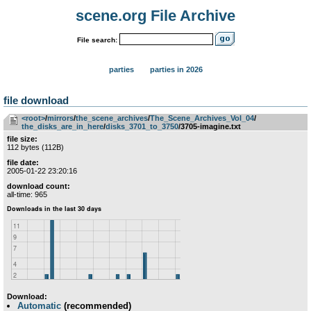
scene.org File Archive
File search:
parties
parties in 2026
file download
<root>
­/­
mirrors
­/­
the_scene_archives
­/­
The_Scene_Archives_Vol_04
­/­
the_disks_are_in_here
­/­
disks_3701_to_3750
/3705-imagine.txt
file size:
112 bytes (112B)
file date:
2005-01-22 23:20:16
download count:
all-time: 965
Download:
Automatic
(recommended)