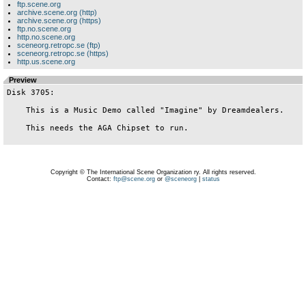
ftp.scene.org
archive.scene.org (http)
archive.scene.org (https)
ftp.no.scene.org
http.no.scene.org
sceneorg.retropc.se (ftp)
sceneorg.retropc.se (https)
http.us.scene.org
Preview
Disk 3705:

    This is a Music Demo called "Imagine" by Dreamdealers.

    This needs the AGA Chipset to run.

Copyright © The International Scene Organization ry. All rights reserved.
Contact:
ftp@scene.org
or
@sceneorg
|
status