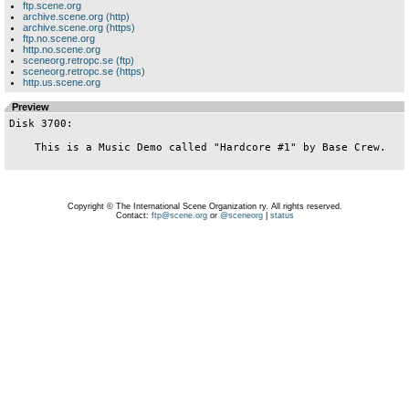
ftp.scene.org
archive.scene.org (http)
archive.scene.org (https)
ftp.no.scene.org
http.no.scene.org
sceneorg.retropc.se (ftp)
sceneorg.retropc.se (https)
http.us.scene.org
Preview
Disk 3700:

    This is a Music Demo called "Hardcore #1" by Base Crew.

Copyright © The International Scene Organization ry. All rights reserved.
Contact:
ftp@scene.org
or
@sceneorg
|
status