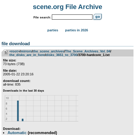
scene.org File Archive
File search:
parties
parties in 2026
file download
<root>
­/­
mirrors
­/­
the_scene_archives
­/­
The_Scene_Archives_Vol_04
­/­
the_disks_are_in_here
­/­
disks_3651_to_3700
/3700-hardcore_1.txt
file size:
73 bytes (73B)
file date:
2005-01-22 23:20:16
download count:
all-time: 835
Download:
Automatic
(recommended)