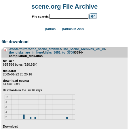
scene.org File Archive
File search:
parties
parties in 2026
file download
<root>
­/­
mirrors
­/­
the_scene_archives
­/­
The_Scene_Archives_Vol_04
­/­
the_disks_are_in_here
­/­
disks_3651_to_3700
/3694-
compilation_disk.dms
file size:
635 586 bytes (620.69K)
file date:
2005-01-22 23:20:16
download count:
all-time: 689
Download: