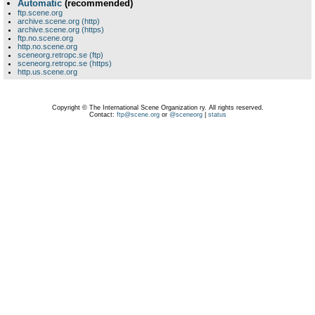
Automatic
(recommended)
ftp.scene.org
archive.scene.org (http)
archive.scene.org (https)
ftp.no.scene.org
http.no.scene.org
sceneorg.retropc.se (ftp)
sceneorg.retropc.se (https)
http.us.scene.org
Copyright © The International Scene Organization ry. All rights reserved.
Contact:
ftp@scene.org
or
@sceneorg
|
status