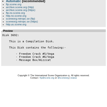
Automatic
(recommended)
ftp.scene.org
archive.scene.org (http)
archive.scene.org (https)
ftp.no.scene.org
http.no.scene.org
sceneorg.retropc.se (ftp)
sceneorg.retropc.se (https)
http.us.scene.org
Preview
Disk 3692:

    This is a Compilation Disk.

    This Disk contains the following:-

        - Freedom Crack #5/Vega

        - Freedom Crack #6/Vega

        - Message Box/Wizzcat

Copyright © The International Scene Organization ry. All rights reserved.
Contact:
ftp@scene.org
or
@sceneorg
|
status