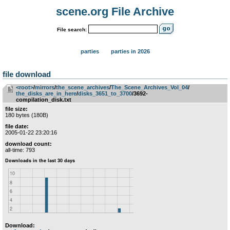
scene.org File Archive
File search:
parties
parties in 2026
file download
<root>
­/­
mirrors
­/­
the_scene_archives
­/­
The_Scene_Archives_Vol_04
­/­
the_disks_are_in_here
­/­
disks_3651_to_3700
/3692-
compilation_disk.txt
file size:
180 bytes (180B)
file date:
2005-01-22 23:20:16
download count:
all-time: 793
Download: