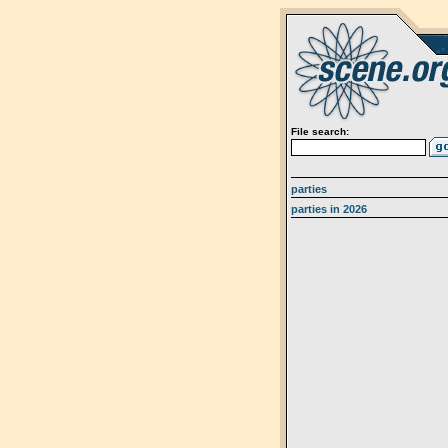
File search:
parties
parties in 2026