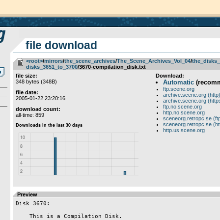
file download
<root>
­/­
mirrors
­/­
the_scene_archives
­/­
The_Scene_Archives_Vol_04
­/­
the_disks_
disks_3651_to_3700
/3670-compilation_disk.txt
file size:
Download:
348 bytes (348B)
Automatic
(recom
ftp.scene.org
file date:
archive.scene.org (http
2005-01-22 23:20:16
archive.scene.org (http
ftp.no.scene.org
download count:
http.no.scene.org
all-time: 859
sceneorg.retropc.se (ft
sceneorg.retropc.se (ht
http.us.scene.org
Preview
Disk 3670:

    This is a Compilation Disk.
