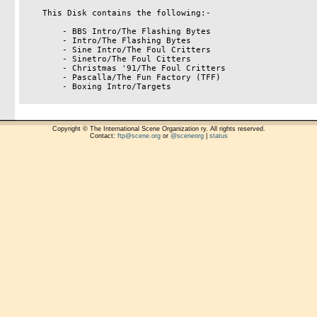
    This Disk contains the following:-

        - BBS Intro/The Flashing Bytes

        - Intro/The Flashing Bytes

        - Sine Intro/The Foul Critters

        - Sinetro/The Foul Citters

        - Christmas '91/The Foul Critters

        - Pascalla/The Fun Factory (TFF)

        - Boxing Intro/Targets

Copyright © The International Scene Organization ry. All rights reserved.
Contact:
ftp@scene.org
or
@sceneorg
|
status