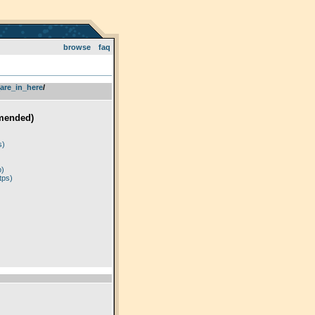
browse
faq
are_in_here
­/­
mended)
)
s)
p)
tps)