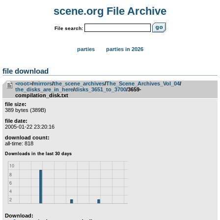
scene.org File Archive
File search:
parties
parties in 2026
file download
<root>
­/­
mirrors
­/­
the_scene_archives
­/­
The_Scene_Archives_Vol_04
­/­
the_disks_are_in_here
­/­
disks_3651_to_3700
/3659-
compilation_disk.txt
file size:
389 bytes (389B)
file date:
2005-01-22 23:20:16
download count:
all-time: 818
Download: