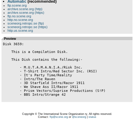
Automatic
(recommended)
ftp.scene.org
archive.scene.org (http)
archive.scene.org (https)
ftp.no.scene.org
http.no.scene.org
sceneorg.retropc.se (ftp)
sceneorg.retropc.se (https)
http.us.scene.org
Preview
Disk 3659:

    This is a Compilation Disk.

    This Disk contains the following:-

        - M.U.T.A.M.A.N.I.A./Risk Inc.

        - T-Shirt Intro/Red Sector Inc. (RSI)

        - It's Party Time/Reality

        - Intro/The Raven

        - 3D Starfield Intro/Razor 1911

        - We Shave Ass II/Razor 1911

        - Prism Vectors/Suprise Productions (S!P)

        - BBS Intro/Strange 42

Copyright © The International Scene Organization ry. All rights reserved.
Contact:
ftp@scene.org
or
@sceneorg
|
status