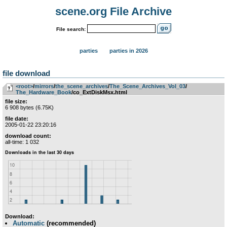
scene.org File Archive
File search:
parties
parties in 2026
file download
<root>
­/­
mirrors
­/­
the_scene_archives
­/­
The_Scene_Archives_Vol_03
­/­
The_Hardware_Book
/co_ExtDiskMsx.html
file size:
6 908 bytes (6.75K)
file date:
2005-01-22 23:20:16
download count:
all-time: 1 032
Download:
Automatic
(recommended)