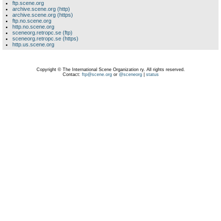
ftp.scene.org
archive.scene.org (http)
archive.scene.org (https)
ftp.no.scene.org
http.no.scene.org
sceneorg.retropc.se (ftp)
sceneorg.retropc.se (https)
http.us.scene.org
Copyright © The International Scene Organization ry. All rights reserved.
Contact:
ftp@scene.org
or
@sceneorg
|
status