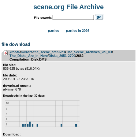
scene.org File Archive
File search:
parties
parties in 2026
file download
<root>
­/­
mirrors
­/­
the_scene_archives
­/­
The_Scene_Archives_Vol_03
­/­
The_Disks_Are_in_Here
­/­
Disks_2651-2700
/2662-
Compilation_Disk.DMS
file size:
835 625 bytes (816.04K)
file date:
2005-01-22 23:20:16
download count:
all-time: 678
Download: