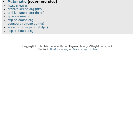
Automatic
(recommended)
ftp.scene.org
archive.scene.org (http)
archive.scene.org (https)
ftp.no.scene.org
http.no.scene.org
sceneorg.retropc.se (ftp)
sceneorg.retropc.se (https)
http.us.scene.org
Copyright © The International Scene Organization ry. All rights reserved.
Contact:
ftp@scene.org
or
@sceneorg
|
status