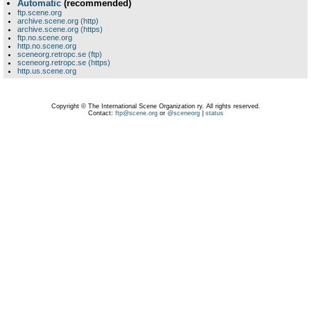
Automatic
(recommended)
ftp.scene.org
archive.scene.org (http)
archive.scene.org (https)
ftp.no.scene.org
http.no.scene.org
sceneorg.retropc.se (ftp)
sceneorg.retropc.se (https)
http.us.scene.org
Copyright © The International Scene Organization ry. All rights reserved.
Contact:
ftp@scene.org
or
@sceneorg
|
status