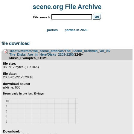
scene.org File Archive
File search:
parties
parties in 2026
file download
<root>
­/­
mirrors
­/­
the_scene_archives
­/­
The_Scene_Archives_Vol_03
­/­
The_Disks_Are_in_Here
­/­
Disks_2201-2250
/2249-
Music_Examples_2.DMS
file size:
365 917 bytes (357.34K)
file date:
2005-01-22 23:20:16
download count:
all-time: 666
Download: