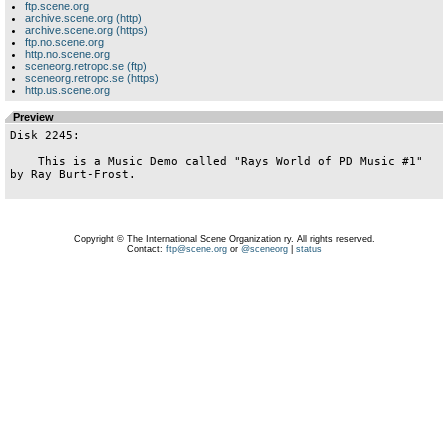
ftp.scene.org
archive.scene.org (http)
archive.scene.org (https)
ftp.no.scene.org
http.no.scene.org
sceneorg.retropc.se (ftp)
sceneorg.retropc.se (https)
http.us.scene.org
Preview
Disk 2245:

    This is a Music Demo called "Rays World of PD Music #1" 
by Ray Burt-Frost.

Copyright © The International Scene Organization ry. All rights reserved.
Contact:
ftp@scene.org
or
@sceneorg
|
status