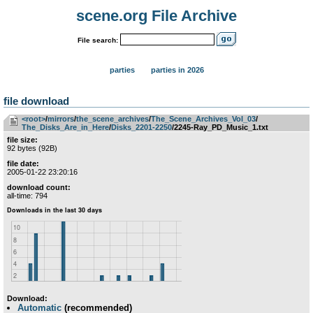
scene.org File Archive
File search:
parties
parties in 2026
file download
<root>
­/­
mirrors
­/­
the_scene_archives
­/­
The_Scene_Archives_Vol_03
­/­
The_Disks_Are_in_Here
­/­
Disks_2201-2250
/2245-Ray_PD_Music_1.txt
file size:
92 bytes (92B)
file date:
2005-01-22 23:20:16
download count:
all-time: 794
Download:
Automatic
(recommended)