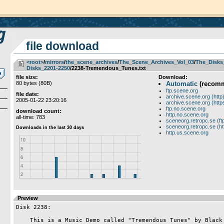
file download
<root>
­/­
mirrors
­/­
the_scene_archives
­/­
The_Scene_Archives_Vol_03
­/­
The_Disks
Disks_2201-2250
/2238-Tremendous_Tunes.txt
file size:
Download:
80 bytes (80B)
Automatic
(recom
ftp.scene.org
file date:
archive.scene.org (http
2005-01-22 23:20:16
archive.scene.org (http
ftp.no.scene.org
download count:
http.no.scene.org
all-time: 783
sceneorg.retropc.se (ft
sceneorg.retropc.se (ht
http.us.scene.org
Preview
Disk 2238:

    This is a Music Demo called "Tremendous Tunes" by Black Monks.
