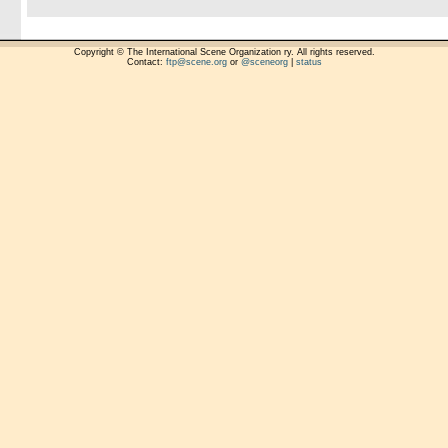
Copyright © The International Scene Organization ry. All rights reserved.
Contact:
ftp@scene.org
or
@sceneorg
|
status