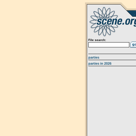
File search:
parties
parties in 2026