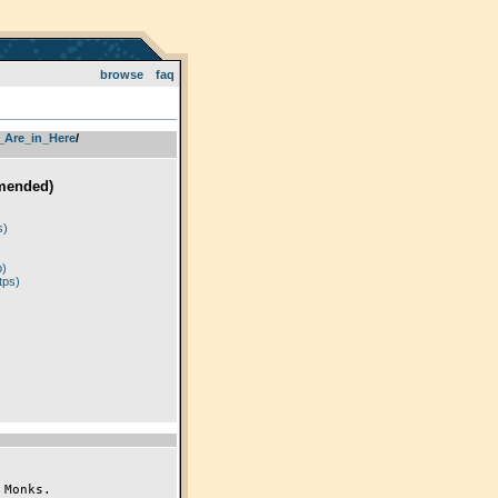
browse
faq
_Are_in_Here
­/­
mended)
)
s)
p)
tps)