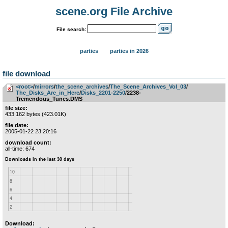
scene.org File Archive
File search:
parties
parties in 2026
file download
<root>
­/­
mirrors
­/­
the_scene_archives
­/­
The_Scene_Archives_Vol_03
­/­
The_Disks_Are_in_Here
­/­
Disks_2201-2250
/2238-
Tremendous_Tunes.DMS
file size:
433 162 bytes (423.01K)
file date:
2005-01-22 23:20:16
download count:
all-time: 674
Download: