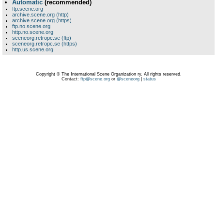
Automatic
(recommended)
ftp.scene.org
archive.scene.org (http)
archive.scene.org (https)
ftp.no.scene.org
http.no.scene.org
sceneorg.retropc.se (ftp)
sceneorg.retropc.se (https)
http.us.scene.org
Copyright © The International Scene Organization ry. All rights reserved.
Contact:
ftp@scene.org
or
@sceneorg
|
status