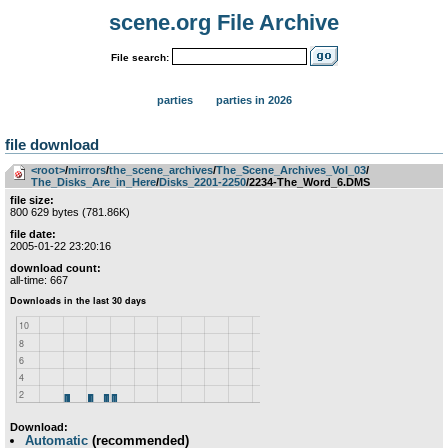
scene.org File Archive
File search:
parties
parties in 2026
file download
<root>
­/­
mirrors
­/­
the_scene_archives
­/­
The_Scene_Archives_Vol_03
­/­
The_Disks_Are_in_Here
­/­
Disks_2201-2250
/2234-The_Word_6.DMS
file size:
800 629 bytes (781.86K)
file date:
2005-01-22 23:20:16
download count:
all-time: 667
Download:
Automatic
(recommended)