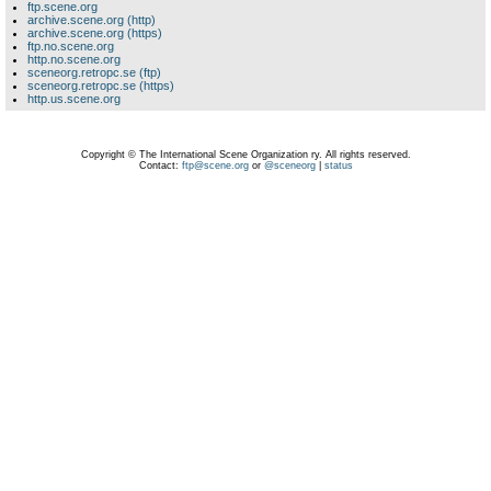
ftp.scene.org
archive.scene.org (http)
archive.scene.org (https)
ftp.no.scene.org
http.no.scene.org
sceneorg.retropc.se (ftp)
sceneorg.retropc.se (https)
http.us.scene.org
Copyright © The International Scene Organization ry. All rights reserved.
Contact:
ftp@scene.org
or
@sceneorg
|
status