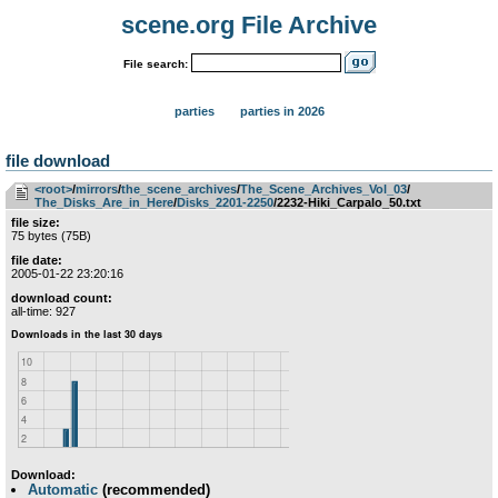
scene.org File Archive
File search:
parties
parties in 2026
file download
<root>
­/­
mirrors
­/­
the_scene_archives
­/­
The_Scene_Archives_Vol_03
­/­
The_Disks_Are_in_Here
­/­
Disks_2201-2250
/2232-Hiki_Carpalo_50.txt
file size:
75 bytes (75B)
file date:
2005-01-22 23:20:16
download count:
all-time: 927
Download:
Automatic
(recommended)