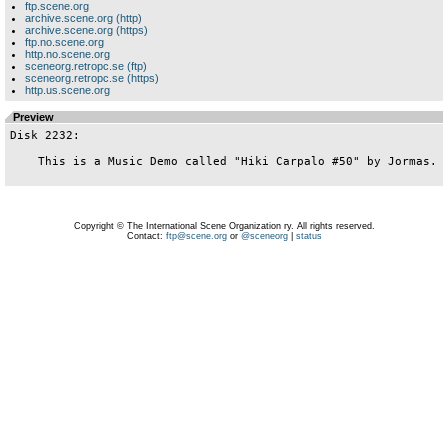
ftp.scene.org
archive.scene.org (http)
archive.scene.org (https)
ftp.no.scene.org
http.no.scene.org
sceneorg.retropc.se (ftp)
sceneorg.retropc.se (https)
http.us.scene.org
Preview
Disk 2232:

    This is a Music Demo called "Hiki Carpalo #50" by Jormas.

Copyright © The International Scene Organization ry. All rights reserved.
Contact:
ftp@scene.org
or
@sceneorg
|
status