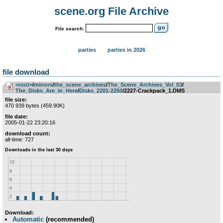
scene.org File Archive
File search:
parties
parties in 2026
file download
<root>
­/­
mirrors
­/­
the_scene_archives
­/­
The_Scene_Archives_Vol_03
­/­
The_Disks_Are_in_Here
­/­
Disks_2201-2250
/2227-Crackpack_1.DMS
file size:
470 939 bytes (459.90K)
file date:
2005-01-22 23:20:16
download count:
all-time: 727
Download:
Automatic
(recommended)