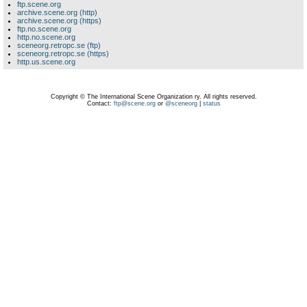
ftp.scene.org
archive.scene.org (http)
archive.scene.org (https)
ftp.no.scene.org
http.no.scene.org
sceneorg.retropc.se (ftp)
sceneorg.retropc.se (https)
http.us.scene.org
Copyright © The International Scene Organization ry. All rights reserved.
Contact:
ftp@scene.org
or
@sceneorg
|
status