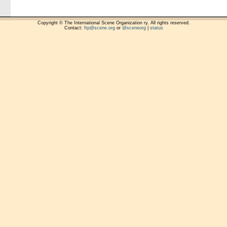
Copyright © The International Scene Organization ry. All rights reserved.
Contact:
ftp@scene.org
or
@sceneorg
|
status