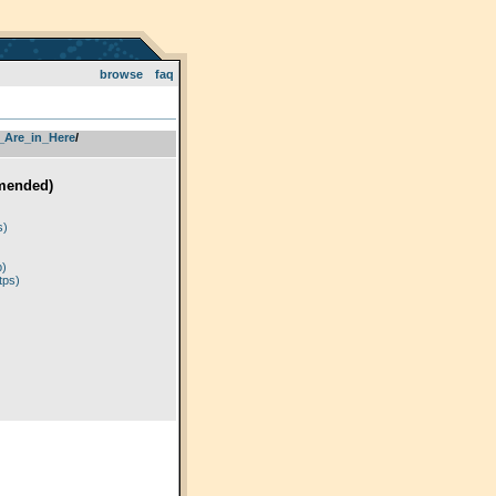
browse
faq
_Are_in_Here
­/­
mended)
)
s)
p)
tps)