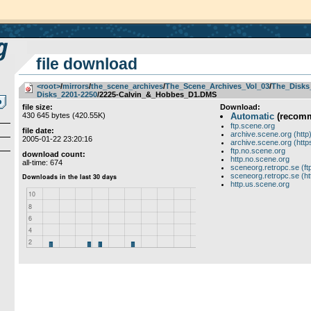
file download
<root>
­/­
mirrors
­/­
the_scene_archives
­/­
The_Scene_Archives_Vol_03
­/­
The_Disks
Disks_2201-2250
/2225-Calvin_&_Hobbes_D1.DMS
file size:
Download:
430 645 bytes (420.55K)
Automatic
(recom
ftp.scene.org
file date:
archive.scene.org (http
2005-01-22 23:20:16
archive.scene.org (http
ftp.no.scene.org
download count:
http.no.scene.org
all-time: 674
sceneorg.retropc.se (ft
sceneorg.retropc.se (ht
http.us.scene.org