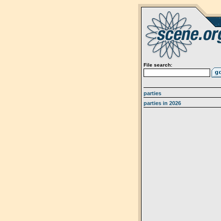
File search:
parties
parties in 2026