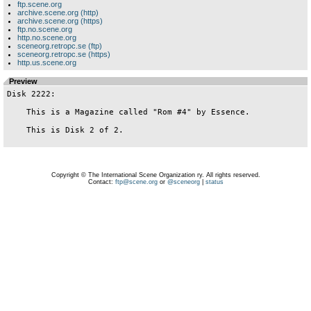
ftp.scene.org
archive.scene.org (http)
archive.scene.org (https)
ftp.no.scene.org
http.no.scene.org
sceneorg.retropc.se (ftp)
sceneorg.retropc.se (https)
http.us.scene.org
Preview
Disk 2222:

    This is a Magazine called "Rom #4" by Essence.

    This is Disk 2 of 2.

Copyright © The International Scene Organization ry. All rights reserved.
Contact:
ftp@scene.org
or
@sceneorg
|
status