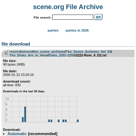
scene.org File Archive
File search:
parties
parties in 2026
file download
<root>
­/­
mirrors
­/­
the_scene_archives
­/­
The_Scene_Archives_Vol_03
­/­
The_Disks_Are_in_Here
­/­
Disks_2201-2250
/2222-Rom_4_D2.txt
file size:
90 bytes (90B)
file date:
2005-01-22 23:20:16
download count:
all-time: 830
Download:
Automatic
(recommended)