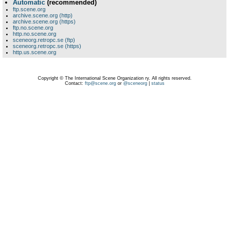
Automatic
(recommended)
ftp.scene.org
archive.scene.org (http)
archive.scene.org (https)
ftp.no.scene.org
http.no.scene.org
sceneorg.retropc.se (ftp)
sceneorg.retropc.se (https)
http.us.scene.org
Copyright © The International Scene Organization ry. All rights reserved.
Contact:
ftp@scene.org
or
@sceneorg
|
status