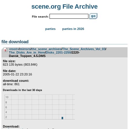
scene.org File Archive
File search:
parties
parties in 2026
file download
<root>
­/­
mirrors
­/­
the_scene_archives
­/­
The_Scene_Archives_Vol_03
­/­
The_Disks_Are_in_Here
­/­
Disks_2201-2250
/2220-
Dansk_Toppen_4.5.DMS
file size:
823 135 bytes (803.84K)
file date:
2005-01-22 23:20:16
download count:
all-time: 861
Download: