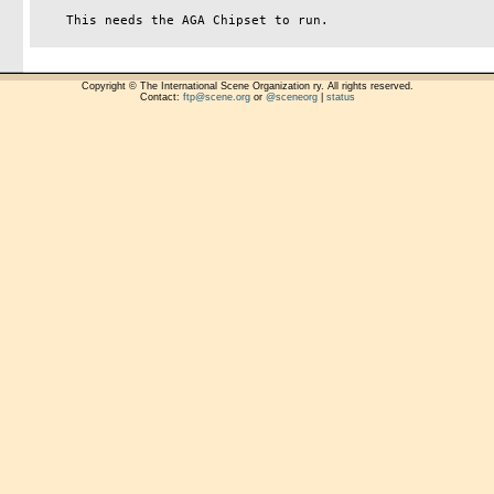
    This needs the AGA Chipset to run.

Copyright © The International Scene Organization ry. All rights reserved.
Contact:
ftp@scene.org
or
@sceneorg
|
status