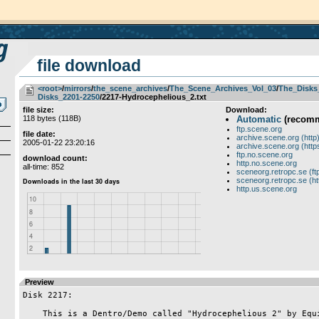
file download
<root>
­/­
mirrors
­/­
the_scene_archives
­/­
The_Scene_Archives_Vol_03
­/­
The_Disks
Disks_2201-2250
/2217-Hydrocephelious_2.txt
file size:
Download:
118 bytes (118B)
Automatic
(recom
ftp.scene.org
file date:
archive.scene.org (http
2005-01-22 23:20:16
archive.scene.org (http
ftp.no.scene.org
download count:
http.no.scene.org
all-time: 852
sceneorg.retropc.se (ft
sceneorg.retropc.se (ht
http.us.scene.org
Preview
Disk 2217:

    This is a Dentro/Demo called "Hydrocephelious 2" by Equinox.
