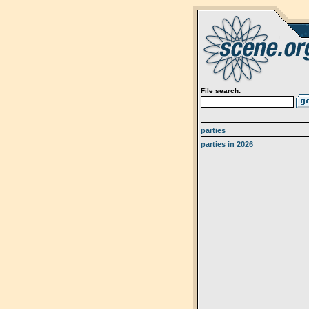
File search:
parties
parties in 2026