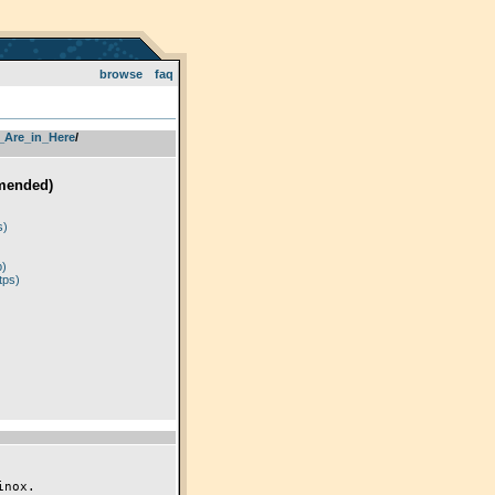
browse
faq
_Are_in_Here
­/­
mended)
)
s)
p)
tps)