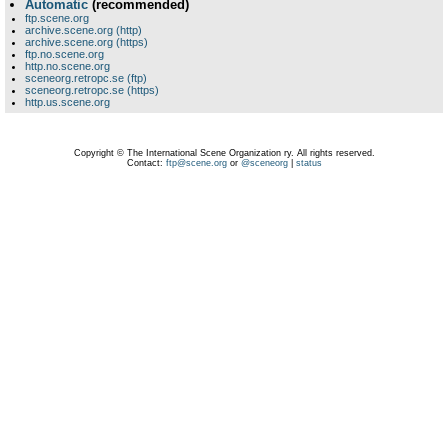
Automatic
(recommended)
ftp.scene.org
archive.scene.org (http)
archive.scene.org (https)
ftp.no.scene.org
http.no.scene.org
sceneorg.retropc.se (ftp)
sceneorg.retropc.se (https)
http.us.scene.org
Copyright © The International Scene Organization ry. All rights reserved.
Contact:
ftp@scene.org
or
@sceneorg
|
status