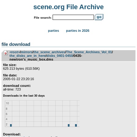
scene.org File Archive
File search:
parties
parties in 2026
file download
<root>
­/­
mirrors
­/­
the_scene_archives
­/­
The_Scene_Archives_Vol_01
­/­
the_disks_are_in_here
­/­
disks_0401-0450
/0435-
newtron's_music_box.dms
file size:
625 213 bytes (610.56K)
file date:
2005-01-22 23:20:16
download count:
all-time: 723
Download: