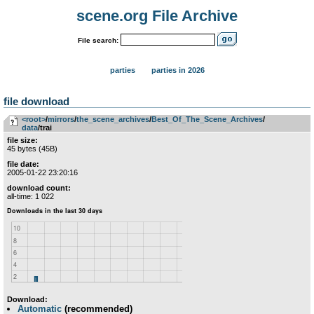
scene.org File Archive
File search:
parties
parties in 2026
file download
<root>
­/­
mirrors
­/­
the_scene_archives
­/­
Best_Of_The_Scene_Archives
­/­
data
/trai
file size:
45 bytes (45B)
file date:
2005-01-22 23:20:16
download count:
all-time: 1 022
Download:
Automatic
(recommended)