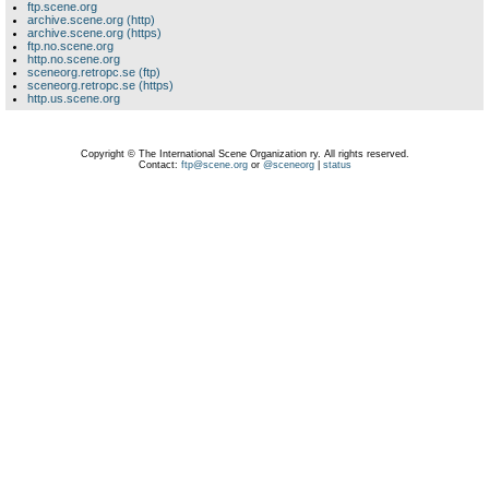
ftp.scene.org
archive.scene.org (http)
archive.scene.org (https)
ftp.no.scene.org
http.no.scene.org
sceneorg.retropc.se (ftp)
sceneorg.retropc.se (https)
http.us.scene.org
Copyright © The International Scene Organization ry. All rights reserved.
Contact:
ftp@scene.org
or
@sceneorg
|
status