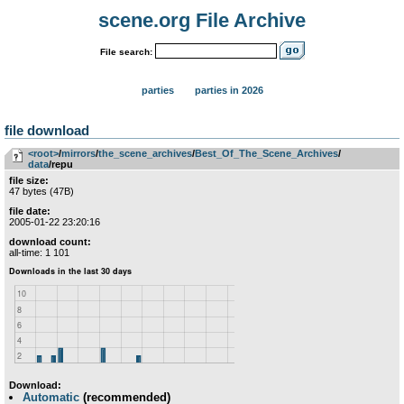
scene.org File Archive
File search:
parties
parties in 2026
file download
<root>
­/­
mirrors
­/­
the_scene_archives
­/­
Best_Of_The_Scene_Archives
­/­
data
/repu
file size:
47 bytes (47B)
file date:
2005-01-22 23:20:16
download count:
all-time: 1 101
Download:
Automatic
(recommended)