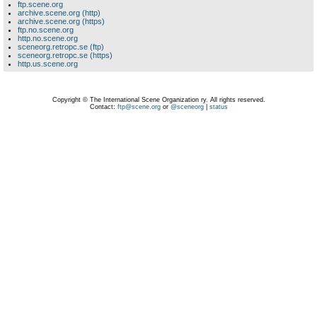
ftp.scene.org
archive.scene.org (http)
archive.scene.org (https)
ftp.no.scene.org
http.no.scene.org
sceneorg.retropc.se (ftp)
sceneorg.retropc.se (https)
http.us.scene.org
Copyright © The International Scene Organization ry. All rights reserved.
Contact:
ftp@scene.org
or
@sceneorg
|
status