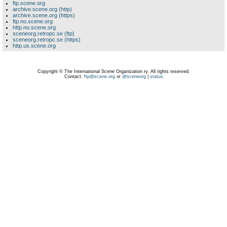
ftp.scene.org
archive.scene.org (http)
archive.scene.org (https)
ftp.no.scene.org
http.no.scene.org
sceneorg.retropc.se (ftp)
sceneorg.retropc.se (https)
http.us.scene.org
Copyright © The International Scene Organization ry. All rights reserved.
Contact:
ftp@scene.org
or
@sceneorg
|
status