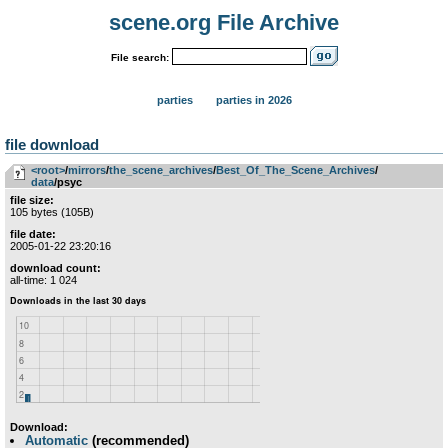
scene.org File Archive
File search:
parties
parties in 2026
file download
<root>
­/­
mirrors
­/­
the_scene_archives
­/­
Best_Of_The_Scene_Archives
­/­
data
/psyc
file size:
105 bytes (105B)
file date:
2005-01-22 23:20:16
download count:
all-time: 1 024
Download:
Automatic
(recommended)