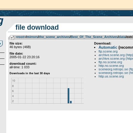
file download
<root>
­/­
mirrors
­/­
the_scene_archives
­/­
Best_Of_The_Scene_Archives
­/­
data
/extr
file size:
Download:
46 bytes (46B)
Automatic
(recom
ftp.scene.org
file date:
archive.scene.org (http
2005-01-22 23:20:16
archive.scene.org (http
ftp.no.scene.org
download count:
http.no.scene.org
all-time: 1 033
sceneorg.retropc.se (ft
sceneorg.retropc.se (ht
http.us.scene.org