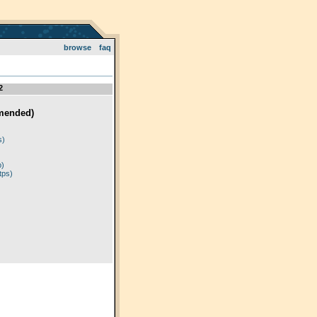
browse
faq
2
mended)
)
s)
p)
tps)