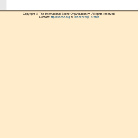
Copyright © The International Scene Organization ry. All rights reserved.
Contact:
ftp@scene.org
or
@sceneorg
|
status