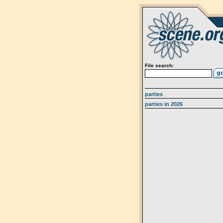
File search:
parties
parties in 2026