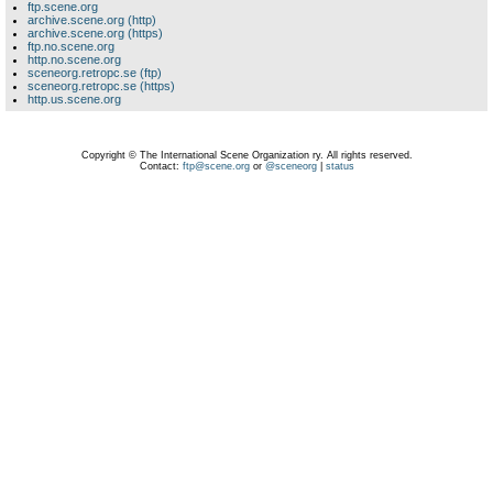
ftp.scene.org
archive.scene.org (http)
archive.scene.org (https)
ftp.no.scene.org
http.no.scene.org
sceneorg.retropc.se (ftp)
sceneorg.retropc.se (https)
http.us.scene.org
Copyright © The International Scene Organization ry. All rights reserved.
Contact:
ftp@scene.org
or
@sceneorg
|
status