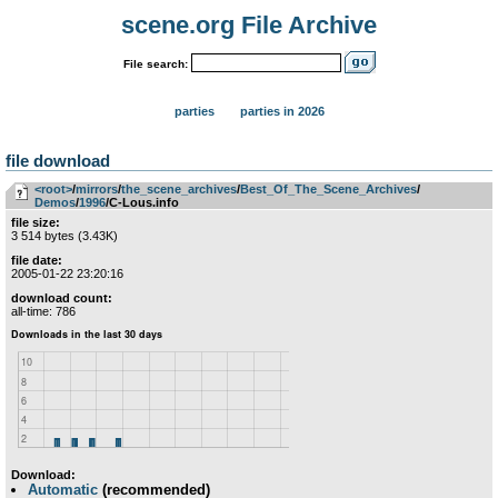
scene.org File Archive
File search:
parties
parties in 2026
file download
<root>
­/­
mirrors
­/­
the_scene_archives
­/­
Best_Of_The_Scene_Archives
­/­
Demos
­/­
1996
/C-Lous.info
file size:
3 514 bytes (3.43K)
file date:
2005-01-22 23:20:16
download count:
all-time: 786
Download:
Automatic
(recommended)