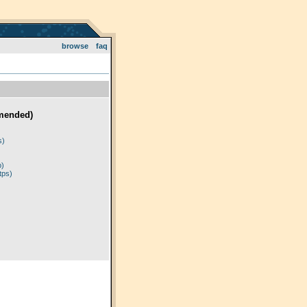
browse
faq
mended)
)
s)
p)
tps)