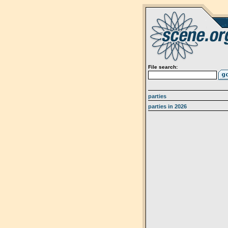
File search:
parties
parties in 2026