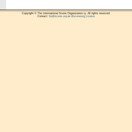
Copyright © The International Scene Organization ry. All rights reserved.
Contact:
ftp@scene.org
or
@sceneorg
|
status