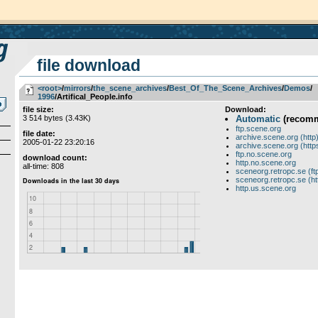
file download
<root>
­/­
mirrors
­/­
the_scene_archives
­/­
Best_Of_The_Scene_Archives
­/­
Demos
­/­
1996
/Artifical_People.info
file size:
Download:
3 514 bytes (3.43K)
Automatic
(recom
ftp.scene.org
file date:
archive.scene.org (http
2005-01-22 23:20:16
archive.scene.org (http
ftp.no.scene.org
download count:
http.no.scene.org
all-time: 808
sceneorg.retropc.se (ft
sceneorg.retropc.se (ht
http.us.scene.org