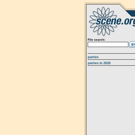
File search:
parties
parties in 2026