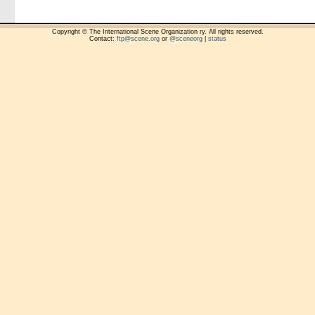
Copyright © The International Scene Organization ry. All rights reserved.
Contact:
ftp@scene.org
or
@sceneorg
|
status