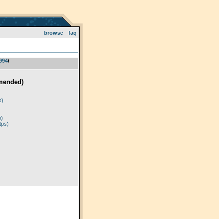
browse
faq
994
­/­
mended)
)
s)
p)
tps)