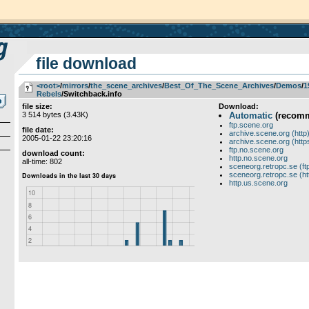
file download
<root>
­/­
mirrors
­/­
the_scene_archives
­/­
Best_Of_The_Scene_Archives
­/­
Demos
­/­
1
Rebels
/Switchback.info
file size:
Download:
3 514 bytes (3.43K)
Automatic
(recom
ftp.scene.org
file date:
archive.scene.org (http
2005-01-22 23:20:16
archive.scene.org (http
ftp.no.scene.org
download count:
http.no.scene.org
all-time: 802
sceneorg.retropc.se (ft
sceneorg.retropc.se (ht
http.us.scene.org