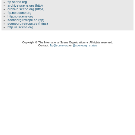
ftp.scene.org
archive.scene.org (http)
archive.scene.org (https)
ftp.no.scene.org
http.no.scene.org
sceneorg.retropc.se (ftp)
sceneorg.retropc.se (https)
http.us.scene.org
Copyright © The International Scene Organization ry. All rights reserved.
Contact:
ftp@scene.org
or
@sceneorg
|
status