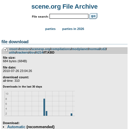
scene.org File Archive
File search:
parties
parties in 2026
file download
<root>
­/­
mirrors
­/­
scenesp.org
­/­
compilations
­/­
modplanet
­/­
normal
­/­
cd2
­/­
utils
­/­
trackers
­/­
dos
­/­
it214
/IT.KBD
file size:
684 bytes (684B)
file date:
2010-07-26 23:04:26
download count:
all-time: 310
Download:
Automatic
(recommended)