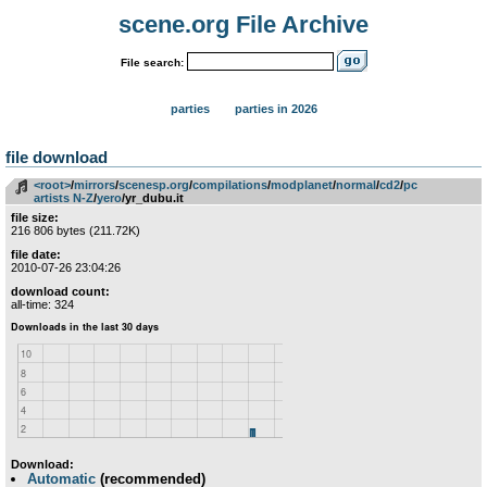
scene.org File Archive
File search:
parties
parties in 2026
file download
<root>
­/­
mirrors
­/­
scenesp.org
­/­
compilations
­/­
modplanet
­/­
normal
­/­
cd2
­/­
pc
artists N-Z
­/­
yero
/yr_dubu.it
file size:
216 806 bytes (211.72K)
file date:
2010-07-26 23:04:26
download count:
all-time: 324
Download:
Automatic
(recommended)