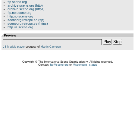
ftp.scene.org
archive.scene.org (http)
archive.scene.org (https)
ftp.no.scene.org
http.no.scene.org
sceneorg.retropc.se (ftp)
sceneorg.retropc.se (https)
http.us.scene.org
Preview
Play
Stop
JS Module player
courtesy of
Martin Cameron
Copyright © The International Scene Organization ry. All rights reserved.
Contact:
ftp@scene.org
or
@sceneorg
|
status