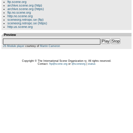
ftp.scene.org
archive.scene.org (http)
archive.scene.org (https)
ftp.no.scene.org
http.no.scene.org
sceneorg.retropc.se (ftp)
sceneorg.retropc.se (https)
http.us.scene.org
Preview
Play
Stop
JS Module player
courtesy of
Martin Cameron
Copyright © The International Scene Organization ry. All rights reserved.
Contact:
ftp@scene.org
or
@sceneorg
|
status