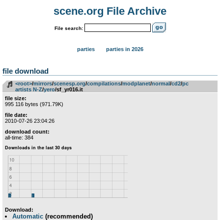
scene.org File Archive
File search:
parties
parties in 2026
file download
<root>
­/­
mirrors
­/­
scenesp.org
­/­
compilations
­/­
modplanet
­/­
normal
­/­
cd2
­/­
pc
artists N-Z
­/­
yero
/sf_yr016.it
file size:
995 116 bytes (971.79K)
file date:
2010-07-26 23:04:26
download count:
all-time: 384
Download:
Automatic
(recommended)