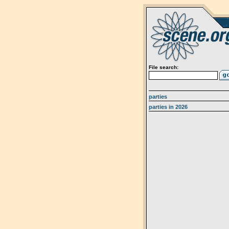
File search:
parties
parties in 2026