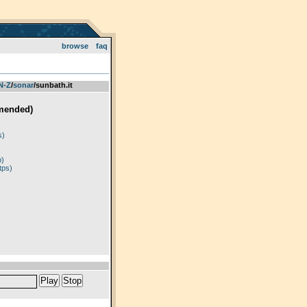
browse
faq
 N-Z
­/­
sonar
/sunbath.it
mended)
)
s)
p)
tps)
Play
Stop