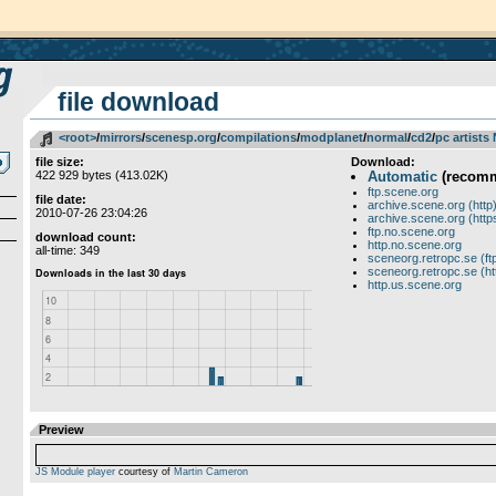
file download
<root>
­/­
mirrors
­/­
scenesp.org
­/­
compilations
­/­
modplanet
­/­
normal
­/­
cd2
­/­
pc artists
file size:
Download:
422 929 bytes (413.02K)
Automatic
(recom
ftp.scene.org
file date:
archive.scene.org (http
2010-07-26 23:04:26
archive.scene.org (http
ftp.no.scene.org
download count:
http.no.scene.org
all-time: 349
sceneorg.retropc.se (ft
sceneorg.retropc.se (ht
http.us.scene.org
Preview
JS Module player
courtesy of
Martin Cameron