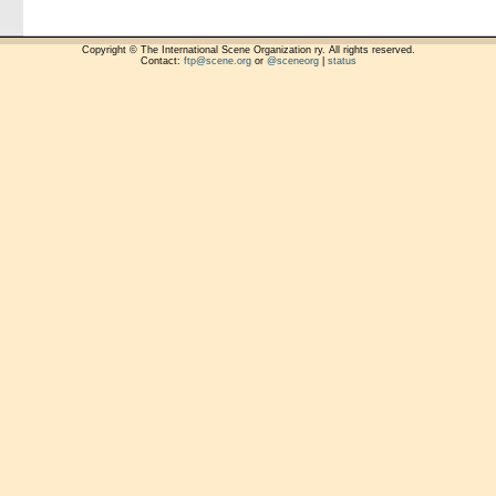
Copyright © The International Scene Organization ry. All rights reserved.
Contact:
ftp@scene.org
or
@sceneorg
|
status