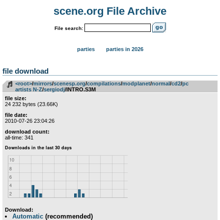
scene.org File Archive
File search:
parties
parties in 2026
file download
<root>
­/­
mirrors
­/­
scenesp.org
­/­
compilations
­/­
modplanet
­/­
normal
­/­
cd2
­/­
pc
artists N-Z
­/­
sergiodj
/INTRO.S3M
file size:
24 232 bytes (23.66K)
file date:
2010-07-26 23:04:26
download count:
all-time: 341
Download:
Automatic
(recommended)