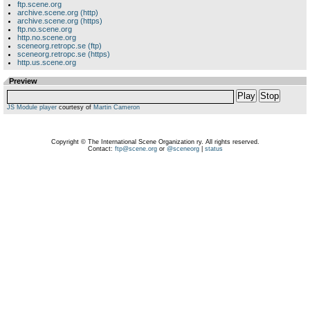
ftp.scene.org
archive.scene.org (http)
archive.scene.org (https)
ftp.no.scene.org
http.no.scene.org
sceneorg.retropc.se (ftp)
sceneorg.retropc.se (https)
http.us.scene.org
Preview
Play
Stop
JS Module player
courtesy of
Martin Cameron
Copyright © The International Scene Organization ry. All rights reserved.
Contact:
ftp@scene.org
or
@sceneorg
|
status