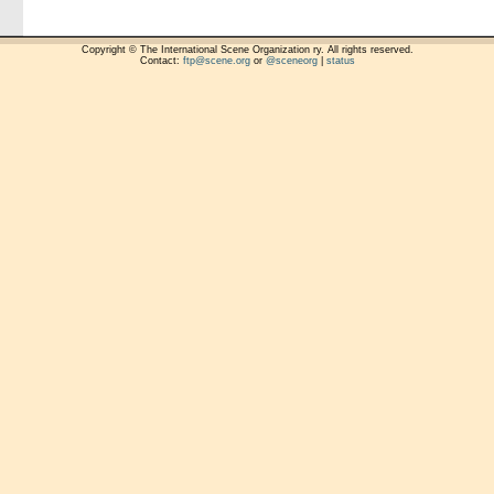
Copyright © The International Scene Organization ry. All rights reserved.
Contact:
ftp@scene.org
or
@sceneorg
|
status