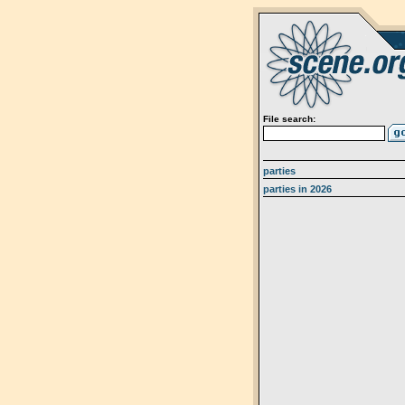
File search:
parties
parties in 2026