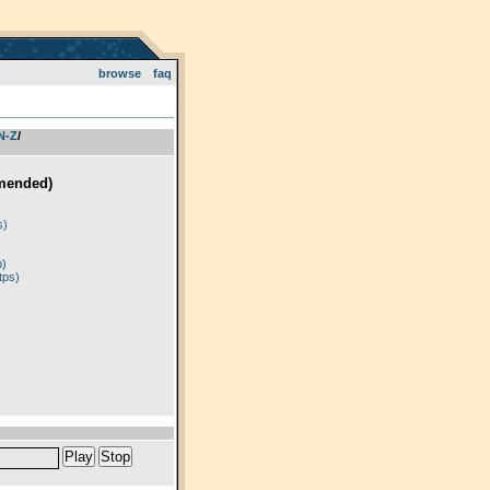
browse
faq
 N-Z
­/­
mended)
)
s)
p)
tps)
Play
Stop