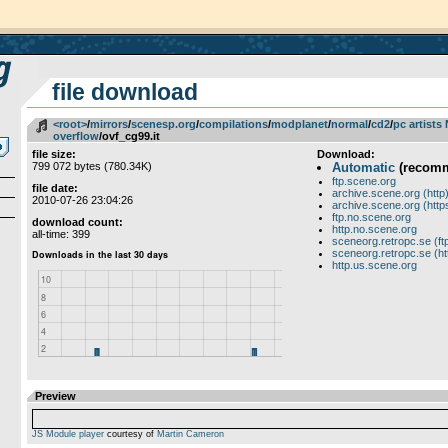
file download
<root>
­/­
mirrors
­/­
scenesp.org
­/­
compilations
­/­
modplanet
­/­
normal
­/­
cd2
­/­
pc artists
overflow
/ovf_cg99.it
file size:
Download:
799 072 bytes (780.34K)
Automatic
(recom
ftp.scene.org
file date:
archive.scene.org (http
2010-07-26 23:04:26
archive.scene.org (http
ftp.no.scene.org
download count:
http.no.scene.org
all-time: 399
sceneorg.retropc.se (ft
sceneorg.retropc.se (ht
http.us.scene.org
Preview
JS Module player
courtesy of
Martin Cameron