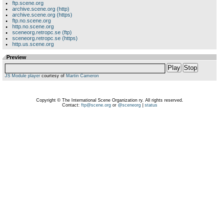
ftp.scene.org
archive.scene.org (http)
archive.scene.org (https)
ftp.no.scene.org
http.no.scene.org
sceneorg.retropc.se (ftp)
sceneorg.retropc.se (https)
http.us.scene.org
Preview
Play
Stop
JS Module player
courtesy of
Martin Cameron
Copyright © The International Scene Organization ry. All rights reserved.
Contact:
ftp@scene.org
or
@sceneorg
|
status