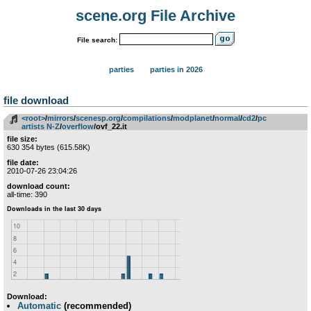
scene.org File Archive
File search:
parties
parties in 2026
file download
<root>
­/­
mirrors
­/­
scenesp.org
­/­
compilations
­/­
modplanet
­/­
normal
­/­
cd2
­/­
pc
artists N-Z
­/­
overflow
/ovf_22.it
file size:
630 354 bytes (615.58K)
file date:
2010-07-26 23:04:26
download count:
all-time: 390
Download:
Automatic
(recommended)