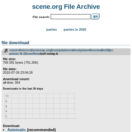
scene.org File Archive
File search:
parties
parties in 2026
file download
<root>
­/­
mirrors
­/­
scenesp.org
­/­
compilations
­/­
modplanet
­/­
normal
­/­
cd2
­/­
pc
artists N-Z
­/­
overflow
/ovf-romp.it
file size:
769 281 bytes (751.25K)
file date:
2010-07-26 23:04:26
download count:
all-time: 354
Download:
Automatic
(recommended)