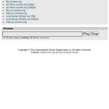
ftp.scene.org
archive.scene.org (http)
archive.scene.org (https)
ftp.no.scene.org
http.no.scene.org
sceneorg.retropc.se (ftp)
sceneorg.retropc.se (https)
http.us.scene.org
Preview
Play
Stop
JS Module player
courtesy of
Martin Cameron
Copyright © The International Scene Organization ry. All rights reserved.
Contact:
ftp@scene.org
or
@sceneorg
|
status