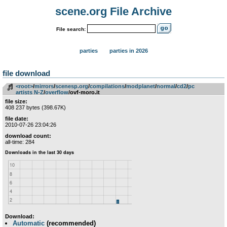
scene.org File Archive
File search:
parties
parties in 2026
file download
<root>
­/­
mirrors
­/­
scenesp.org
­/­
compilations
­/­
modplanet
­/­
normal
­/­
cd2
­/­
pc
artists N-Z
­/­
overflow
/ovf-moro.it
file size:
408 237 bytes (398.67K)
file date:
2010-07-26 23:04:26
download count:
all-time: 284
Download:
Automatic
(recommended)