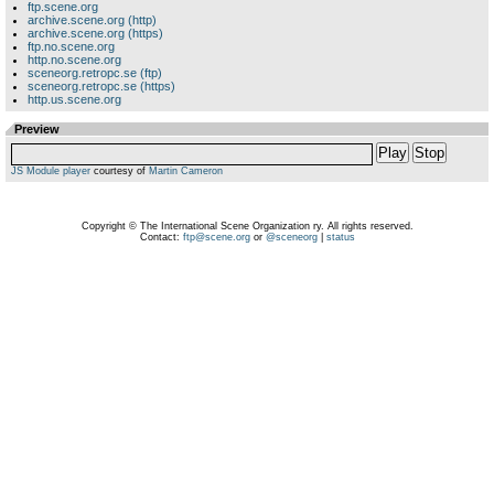
ftp.scene.org
archive.scene.org (http)
archive.scene.org (https)
ftp.no.scene.org
http.no.scene.org
sceneorg.retropc.se (ftp)
sceneorg.retropc.se (https)
http.us.scene.org
Preview
Play
Stop
JS Module player
courtesy of
Martin Cameron
Copyright © The International Scene Organization ry. All rights reserved.
Contact:
ftp@scene.org
or
@sceneorg
|
status