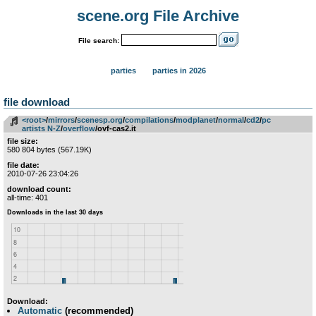
scene.org File Archive
File search:
parties
parties in 2026
file download
<root>
­/­
mirrors
­/­
scenesp.org
­/­
compilations
­/­
modplanet
­/­
normal
­/­
cd2
­/­
pc
artists N-Z
­/­
overflow
/ovf-cas2.it
file size:
580 804 bytes (567.19K)
file date:
2010-07-26 23:04:26
download count:
all-time: 401
Download:
Automatic
(recommended)