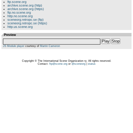
ftp.scene.org
archive.scene.org (http)
archive.scene.org (https)
ftp.no.scene.org
http.no.scene.org
sceneorg.retropc.se (ftp)
sceneorg.retropc.se (https)
http.us.scene.org
Preview
Play
Stop
JS Module player
courtesy of
Martin Cameron
Copyright © The International Scene Organization ry. All rights reserved.
Contact:
ftp@scene.org
or
@sceneorg
|
status