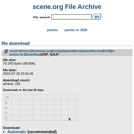
scene.org File Archive
File search:
parties
parties in 2026
file download
<root>
­/­
mirrors
­/­
scenesp.org
­/­
compilations
­/­
modplanet
­/­
normal
­/­
cd2
­/­
pc
artists N-Z
­/­
overflow
/OVF_GH.IT
file size:
70 245 bytes (68.60K)
file date:
2010-07-26 23:04:26
download count:
all-time: 255
Download:
Automatic
(recommended)