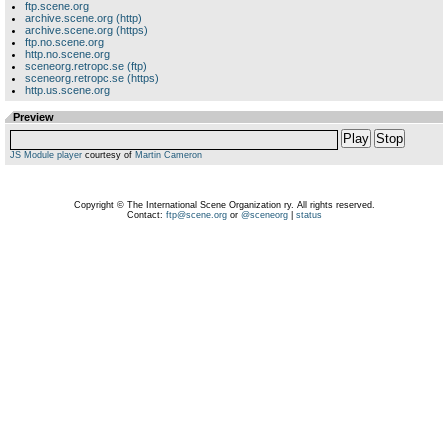
ftp.scene.org
archive.scene.org (http)
archive.scene.org (https)
ftp.no.scene.org
http.no.scene.org
sceneorg.retropc.se (ftp)
sceneorg.retropc.se (https)
http.us.scene.org
Preview
Play
Stop
JS Module player
courtesy of
Martin Cameron
Copyright © The International Scene Organization ry. All rights reserved.
Contact:
ftp@scene.org
or
@sceneorg
|
status