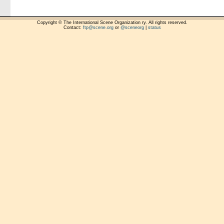
Copyright © The International Scene Organization ry. All rights reserved.
Contact:
ftp@scene.org
or
@sceneorg
|
status