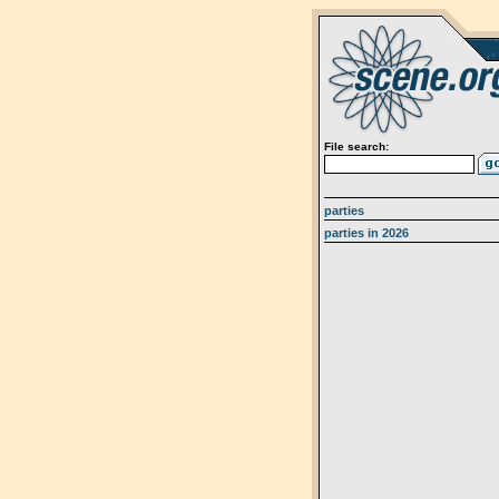
File search:
parties
parties in 2026