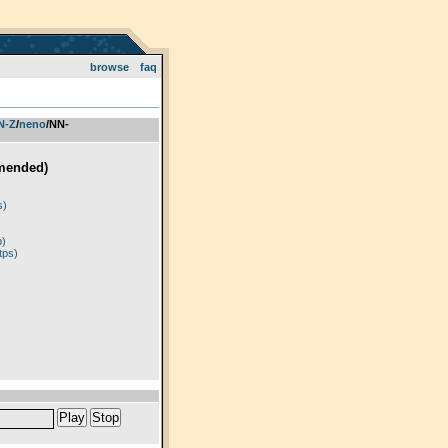
browse
faq
 N-Z
­/­
neno
/NN-
mended)
)
s)
p)
tps)
Play
Stop