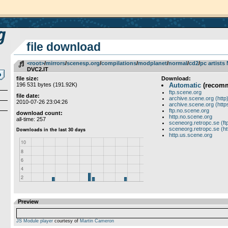
file download
<root>
­/­
mirrors
­/­
scenesp.org
­/­
compilations
­/­
modplanet
­/­
normal
­/­
cd2
­/­
pc artists
DVC2.IT
file size:
Download:
196 531 bytes (191.92K)
Automatic
(recom
ftp.scene.org
file date:
archive.scene.org (http
2010-07-26 23:04:26
archive.scene.org (http
ftp.no.scene.org
download count:
http.no.scene.org
all-time: 257
sceneorg.retropc.se (ft
sceneorg.retropc.se (ht
http.us.scene.org
Preview
JS Module player
courtesy of
Martin Cameron