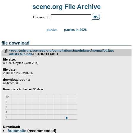
scene.org File Archive
File search:
parties
parties in 2026
file download
<root>
­/­
mirrors
­/­
scenesp.org
­/­
compilations
­/­
modplanet
­/­
normal
­/­
cd2
­/­
pc
artists N-Z
­/­
naif
/ESTOROX.MOD
file size:
499 974 bytes (488.26K)
file date:
2010-07-26 23:04:26
download count:
all-time: 345
Download:
Automatic
(recommended)