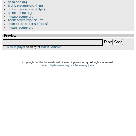
ftp.scene.org
archive.scene.org (http)
archive.scene.org (https)
ftp.no.scene.org
http.no.scene.org
sceneorg.retropc.se (ftp)
sceneorg.retropc.se (https)
http.us.scene.org
Preview
Play
Stop
JS Module player
courtesy of
Martin Cameron
Copyright © The International Scene Organization ry. All rights reserved.
Contact:
ftp@scene.org
or
@sceneorg
|
status