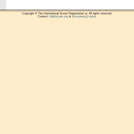
Copyright © The International Scene Organization ry. All rights reserved.
Contact:
ftp@scene.org
or
@sceneorg
|
status