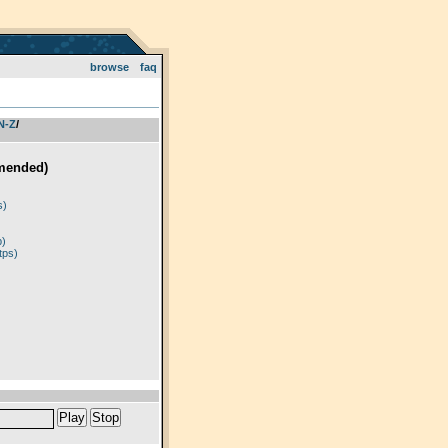
browse
faq
 N-Z
­/­
mended)
)
s)
p)
tps)
Play
Stop