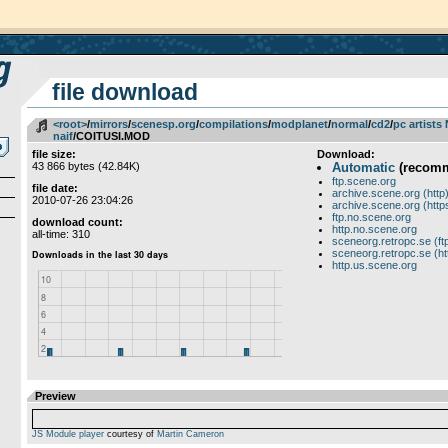
file download
<root>
­/­
mirrors
­/­
scenesp.org
­/­
compilations
­/­
modplanet
­/­
normal
­/­
cd2
­/­
pc artists
naif
/COITUSI.MOD
file size:
Download:
43 866 bytes (42.84K)
Automatic
(recom
ftp.scene.org
file date:
archive.scene.org (http
2010-07-26 23:04:26
archive.scene.org (http
ftp.no.scene.org
download count:
http.no.scene.org
all-time: 310
sceneorg.retropc.se (ft
sceneorg.retropc.se (ht
http.us.scene.org
Preview
JS Module player
courtesy of
Martin Cameron