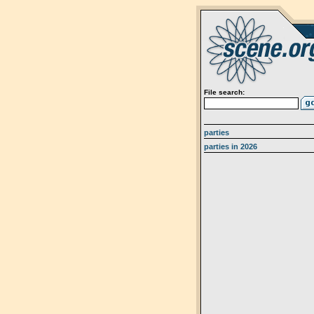
File search:
parties
parties in 2026