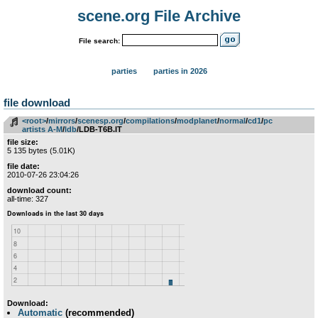
scene.org File Archive
File search:
parties
parties in 2026
file download
<root>
­/­
mirrors
­/­
scenesp.org
­/­
compilations
­/­
modplanet
­/­
normal
­/­
cd1
­/­
pc
artists A-M
­/­
ldb
/LDB-T6B.IT
file size:
5 135 bytes (5.01K)
file date:
2010-07-26 23:04:26
download count:
all-time: 327
Download:
Automatic
(recommended)