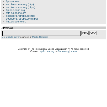
ftp.scene.org
archive.scene.org (http)
archive.scene.org (https)
ftp.no.scene.org
http.no.scene.org
sceneorg.retropc.se (ftp)
sceneorg.retropc.se (https)
http.us.scene.org
Preview
Play
Stop
JS Module player
courtesy of
Martin Cameron
Copyright © The International Scene Organization ry. All rights reserved.
Contact:
ftp@scene.org
or
@sceneorg
|
status